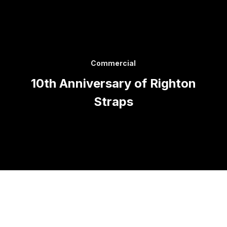
Commercial
10th Anniversary of Righton
Straps